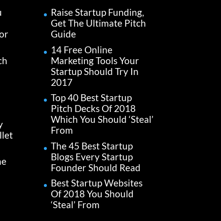
u
Raise Startup Funding,
Get The Ultimate Pitch
or
Guide
14 Free Online
ch
Marketing Tools Your
Startup Should Try In
2017
Top 40 Best Startup
Pitch Decks Of 2018
Which You Should ‘Steal’
y
From
let
The 45 Best Startup
Blogs Every Startup
he
Founder Should Read
Best Startup Websites
Of 2018 You Should
‘Steal’ From