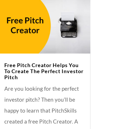
Free Pitch Creator Helps You
To Create The Perfect Investor
Pitch
Are you looking for the perfect
investor pitch? Then you’ll be
happy to learn that PitchSkills
created a free Pitch Creator. A