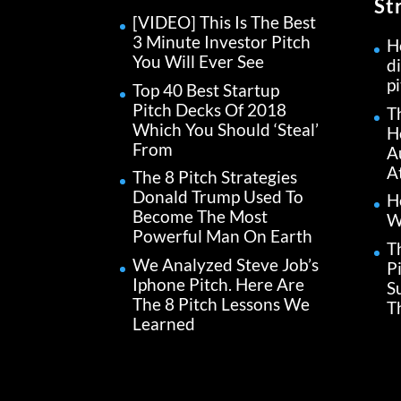
St
[VIDEO] This Is The Best
3 Minute Investor Pitch
H
You Will Ever See
di
p
Top 40 Best Startup
Pitch Decks Of 2018
T
Which You Should ‘Steal’
H
From
A
A
The 8 Pitch Strategies
Donald Trump Used To
H
Become The Most
W
Powerful Man On Earth
T
We Analyzed Steve Job’s
P
Iphone Pitch. Here Are
S
The 8 Pitch Lessons We
Th
Learned