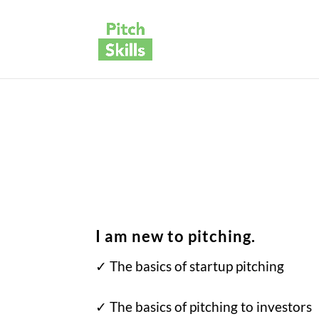
I am new to pitching.
✓ The basics of startup pitching
✓
The basics of pitching to investors