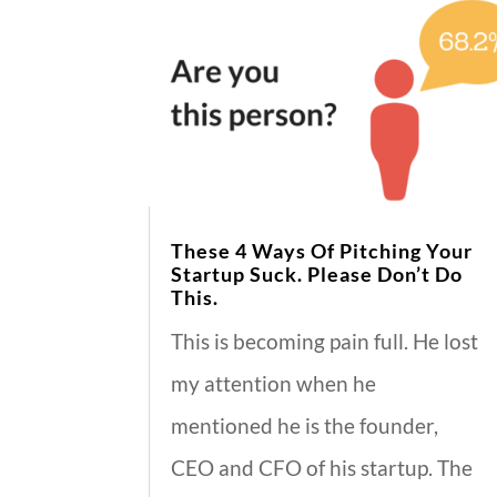
These 4 Ways Of Pitching Your
Startup Suck. Please Don’t Do
This.
This is becoming pain full. He lost
my attention when he
mentioned he is the founder,
CEO and CFO of his startup. The