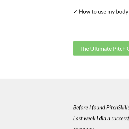
✓ How to use my body
The Ultimate Pitch 
Before I found PitchSkill
Last week I did a success