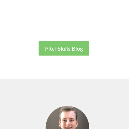
PitchSkills Blog