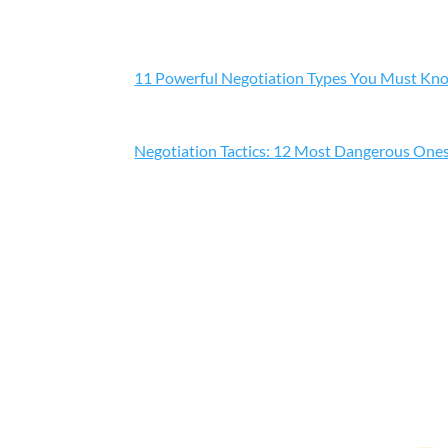
11 Powerful Negotiation Types You Must Kn
Negotiation Tactics: 12 Most Dangerous One