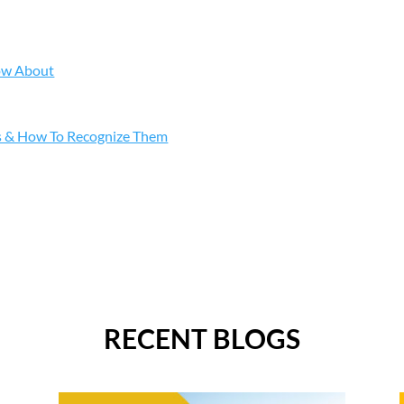
ow About
s & How To Recognize Them
RECENT BLOGS