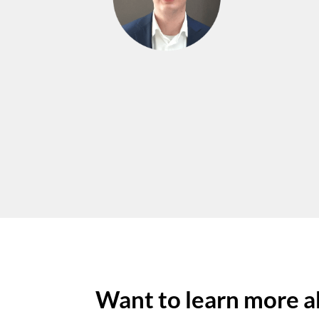
Want to learn more a