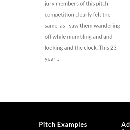
jury members of this pitch
competition clearly felt the
same, as I saw them wandering
off while mumbling and and
looking and the clock. This 23
year...
Pitch Examples
Ad