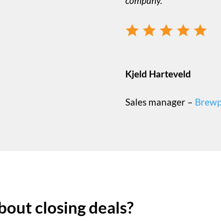
company.
Kjeld Harteveld
Sales manager –
Brewp
bout closing deals?