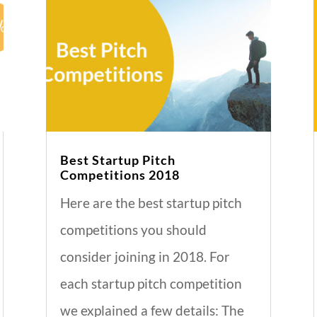
Best Startup Pitch
Competitions 2018
Here are the best startup pitch
competitions you should
consider joining in 2018. For
each startup pitch competition
we explained a few details: The