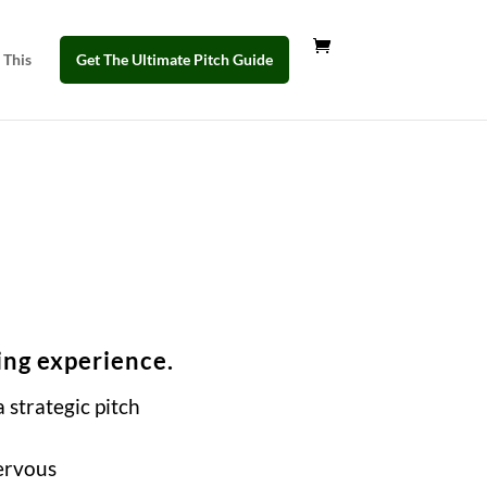
 This
Get The Ultimate Pitch Guide
ing experience.
 strategic pitch
ervous