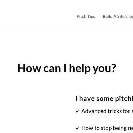
Pitch Tips
Build A Site Like
How can I help you?
I have some pitch
✓ Advanced tricks for a
✓ How to stop being n