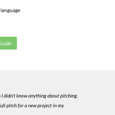
 language
Guide
s I didn’t know anything about pitching.
full pitch for a new project in my