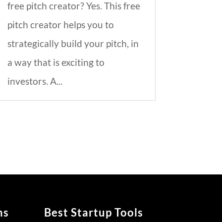
free pitch creator? Yes. This free
pitch creator helps you to
strategically build your pitch, in
a way that is exciting to
investors. A...
ns
Best Startup Tools