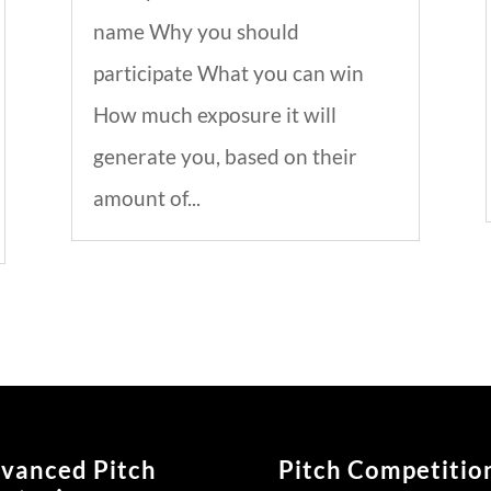
name Why you should
participate What you can win
How much exposure it will
generate you, based on their
amount of...
vanced Pitch
Pitch Competitio