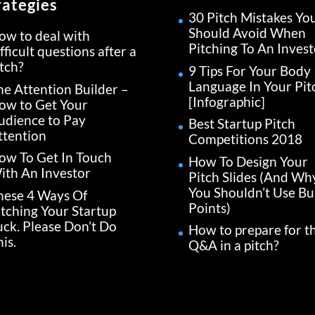
rategies
30 Pitch Mistakes Yo
Should Avoid When
ow to deal with
Pitching To An Invest
fficult questions after a
itch?
9 Tips For Your Body
Language In Your Pit
he Attention Builder –
[Infographic]
ow to Get Your
udience to Pay
Best Startup Pitch
ttention
Competitions 2018
ow To Get In Touch
How To Design Your
ith An Investor
Pitch Slides (And Wh
You Shouldn’t Use Bul
hese 4 Ways Of
Points)
itching Your Startup
uck. Please Don’t Do
How to prepare for t
is.
Q&A in a pitch?