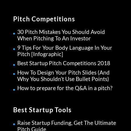
Pitch Competitions
30 Pitch Mistakes You Should Avoid
When Pitching To An Investor
9 Tips For Your Body Language In Your
Pitch [Infographic]
Best Startup Pitch Competitions 2018
How To Design Your Pitch Slides (And
Why You Shouldn’t Use Bullet Points)
How to prepare for the Q&A in a pitch?
Best Startup Tools
Raise Startup Funding, Get The Ultimate
Pitch Guide