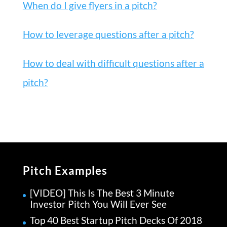
When do I give flyers in a pitch?
How to leverage questions after a pitch?
How to deal with difficult questions after a
pitch?
Pitch Examples
[VIDEO] This Is The Best 3 Minute
Investor Pitch You Will Ever See
Top 40 Best Startup Pitch Decks Of 2018