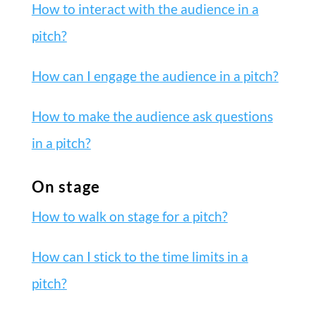
How to interact with the audience in a
pitch?
How can I engage the audience in a pitch?
How to make the audience ask questions
in a pitch?
On stage
How to walk on stage for a pitch?
How can I stick to the time limits in a
pitch?