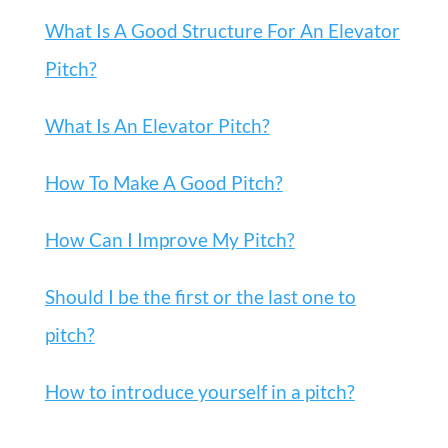
What Is A Good Structure For An Elevator
Pitch?
What Is An Elevator Pitch?
How To Make A Good Pitch?
How Can I Improve My Pitch?
Should I be the first or the last one to
pitch?
How to introduce yourself in a pitch?