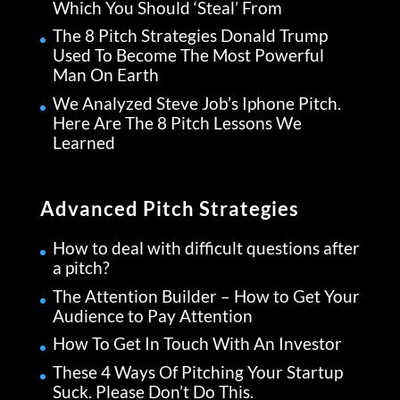
Which You Should ‘Steal’ From
The 8 Pitch Strategies Donald Trump
Used To Become The Most Powerful
Man On Earth
We Analyzed Steve Job’s Iphone Pitch.
Here Are The 8 Pitch Lessons We
Learned
Advanced Pitch Strategies
How to deal with difficult questions after
a pitch?
The Attention Builder – How to Get Your
Audience to Pay Attention
How To Get In Touch With An Investor
These 4 Ways Of Pitching Your Startup
Suck. Please Don’t Do This.