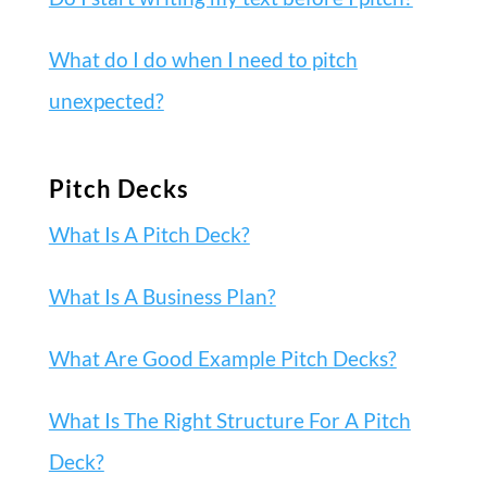
What do I do when I need to pitch
unexpected?
Pitch Decks
What Is A Pitch Deck?
What Is A Business Plan?
What Are Good Example Pitch Decks?
What Is The Right Structure For A Pitch
Deck?