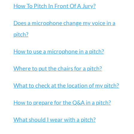
How To Pitch In Front Of A Jury?
Does a microphone change my voice in a
pitch?
How to use a microphone in a pitch?
Where to put the chairs for a pitch?
What to check at the location of my pitch?
How to prepare for the Q&A in a pitch?
What should I wear with a pitch?