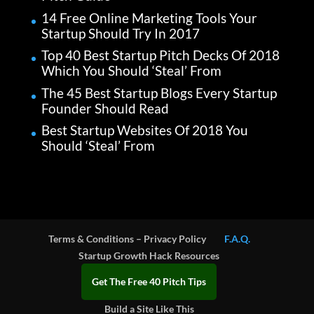
14 Free Online Marketing Tools Your
Startup Should Try In 2017
Top 40 Best Startup Pitch Decks Of 2018
Which You Should ‘Steal’ From
The 45 Best Startup Blogs Every Startup
Founder Should Read
Best Startup Websites Of 2018 You
Should ‘Steal’ From
Terms & Conditions – Privacy Policy
F.A.Q.
Startup Growth Hack Resources
Get The Free 40 Pitch Tips
Build a Site Like This