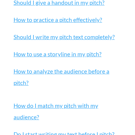
Should I give a handout in my pitch?
How to practice a pitch effectively?
Should I write my pitch text completely?
How to use a storyline in my pitch?
How to analyze the audience before a
pitch?
How do I match my pitch with my
audience?
Do I start writing my text before I pitch?