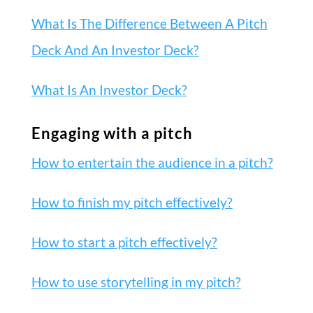
What Is The Difference Between A Pitch
Deck And An Investor Deck?
What Is An Investor Deck?
Engaging with a pitch
How to entertain the audience in a pitch?
How to finish my pitch effectively?
How to start a pitch effectively?
How to use storytelling in my pitch?