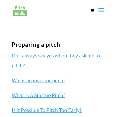
Preparing a pitch
Do I always say yes when they ask me to
pitch?
Wat is an investor pitch?
What Is A Startup Pitch?
Is It Possible To Pitch Too Early?