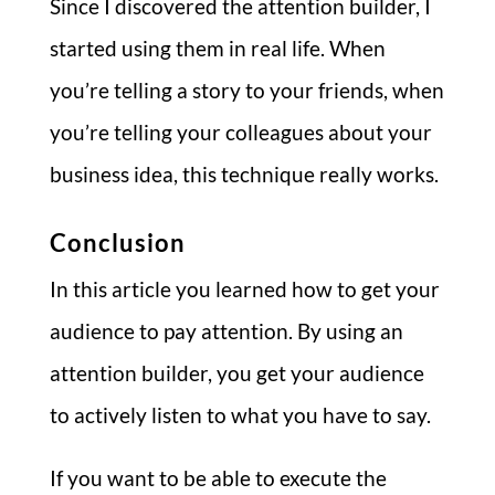
Since I discovered the attention builder, I
started using them in real life. When
you’re telling a story to your friends, when
you’re telling your colleagues about your
business idea, this technique really works.
Conclusion
In this article you learned how to get your
audience to pay attention. By using an
attention builder, you get your audience
to actively listen to what you have to say.
If you want to be able to execute the