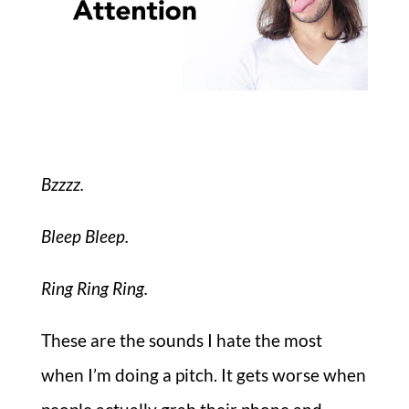
Bzzzz.
Bleep Bleep.
Ring Ring Ring.
These are the sounds I hate the most
when I’m doing a pitch. It gets worse when