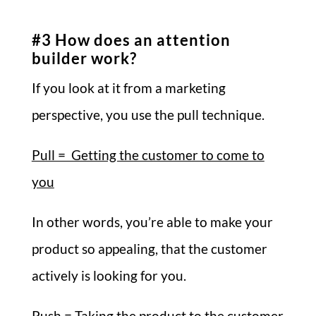
#3 How does an attention
builder work?
If you look at it from a marketing
perspective, you use the pull technique.
Pull = Getting the customer to come to
you
In other words, you’re able to make your
product so appealing, that the customer
actively is looking for you.
Push = Taking the product to the customer