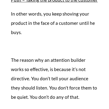
In other words, you keep shoving your
product in the face of a customer until he
buys.
The reason why an attention builder
works so effective, is because it’s not
directive. You don’t tell your audience
they should listen. You don’t force them to
be quiet. You don’t do any of that.