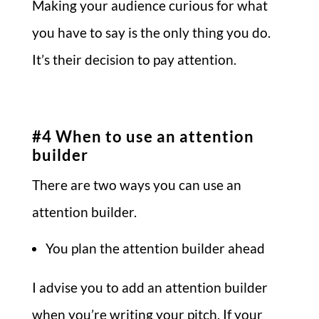
Making your audience curious for what
you have to say is the only thing you do.
It’s their decision to pay attention.
#4 When to use an attention
builder
There are two ways you can use an
attention builder.
You plan the attention builder ahead
I advise you to add an attention builder
when you’re writing your pitch. If your