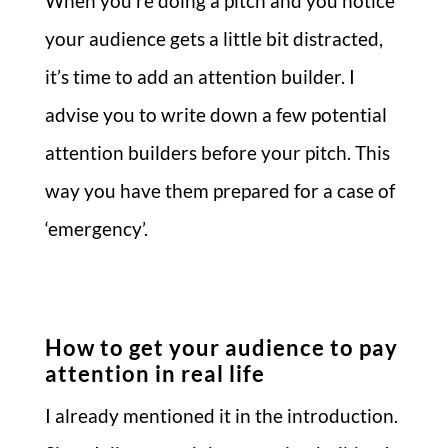
When you’re doing a pitch and you notice
your audience gets a little bit distracted,
it’s time to add an attention builder. I
advise you to write down a few potential
attention builders before your pitch. This
way you have them prepared for a case of
‘emergency’.
How to get your audience to pay
attention in real life
I already mentioned it in the introduction.