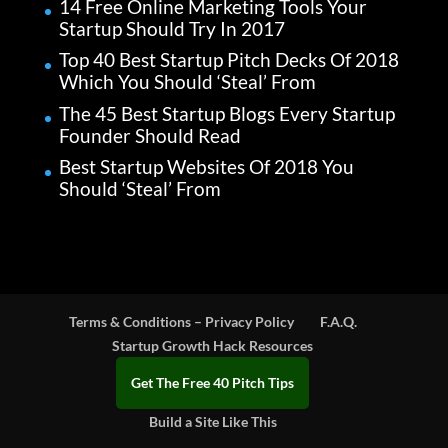
14 Free Online Marketing Tools Your
Startup Should Try In 2017
Top 40 Best Startup Pitch Decks Of 2018
Which You Should ‘Steal’ From
The 45 Best Startup Blogs Every Startup
Founder Should Read
Best Startup Websites Of 2018 You
Should ‘Steal’ From
Terms & Conditions – Privacy Policy
F.A.Q.
Startup Growth Hack Resources
Get The Free 40 Pitch Tips
Build a Site Like This