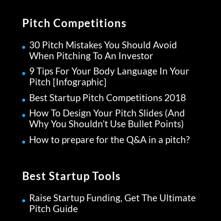
Pitch Competitions
30 Pitch Mistakes You Should Avoid
When Pitching To An Investor
9 Tips For Your Body Language In Your
Pitch [Infographic]
Best Startup Pitch Competitions 2018
How To Design Your Pitch Slides (And
Why You Shouldn’t Use Bullet Points)
How to prepare for the Q&A in a pitch?
Best Startup Tools
Raise Startup Funding, Get The Ultimate
Pitch Guide