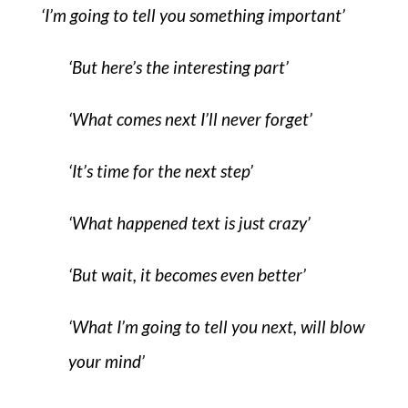
‘I’m going to tell you something important’
‘But here’s the interesting part’
‘What comes next I’ll never forget’
‘It’s time for the next step’
‘What happened text is just crazy’
‘But wait, it becomes even better’
‘What I’m going to tell you next, will blow
your mind’