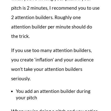
pitch is 2 minutes, I recommend you to use
2 attention builders. Roughly one
attention builder per minute should do
the trick.
If you use too many attention builders,
you create ‘inflation’ and your audience
won’t take your attention builders
seriously.
You add an attention builder during
your pitch