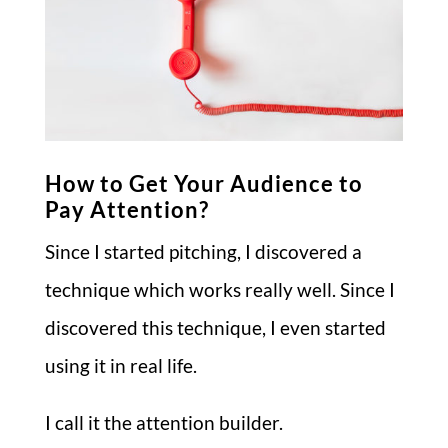
How to Get Your Audience to
Pay Attention?
Since I started pitching, I discovered a
technique which works really well. Since I
discovered this technique, I even started
using it in real life.
I call it the attention builder.