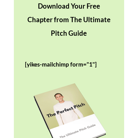
Download Your Free
Chapter from The Ultimate
Pitch Guide
[yikes-mailchimp form="1"]