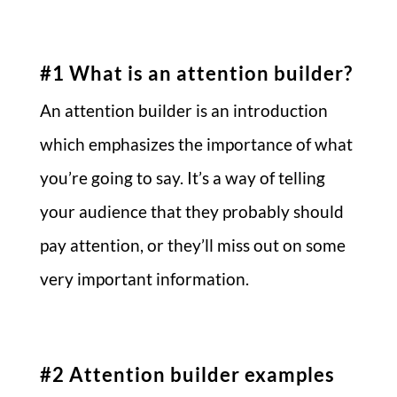
#1 What is an attention builder?
An attention builder is an introduction
which emphasizes the importance of what
you’re going to say. It’s a way of telling
your audience that they probably should
pay attention, or they’ll miss out on some
very important information.
#2 Attention builder examples