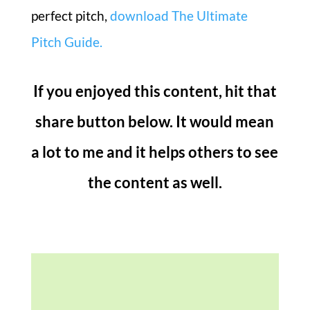
perfect pitch,
download The Ultimate
Pitch Guide.
If you enjoyed this content, hit that
share button below. It would mean
a lot to me and it helps others to see
the content as well.