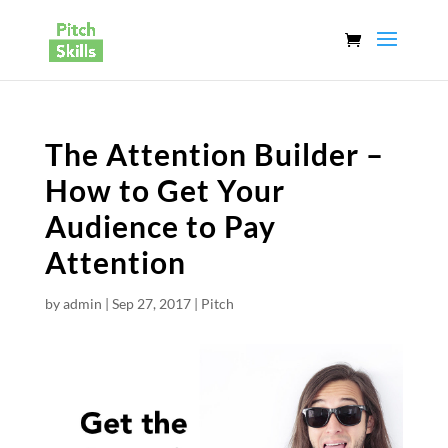
The Attention Builder –
How to Get Your
Audience to Pay
Attention
by
admin
|
Sep 27, 2017
|
Pitch