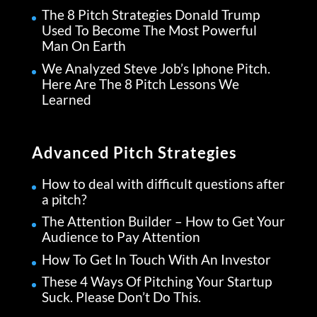
The 8 Pitch Strategies Donald Trump
Used To Become The Most Powerful
Man On Earth
We Analyzed Steve Job’s Iphone Pitch.
Here Are The 8 Pitch Lessons We
Learned
Advanced Pitch Strategies
How to deal with difficult questions after
a pitch?
The Attention Builder – How to Get Your
Audience to Pay Attention
How To Get In Touch With An Investor
These 4 Ways Of Pitching Your Startup
Suck. Please Don’t Do This.