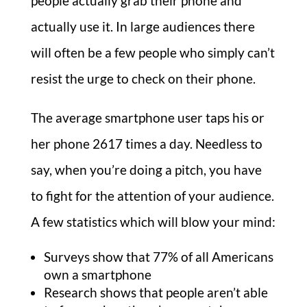
people actually grab their phone and
actually use it. In large audiences there
will often be a few people who simply can’t
resist the urge to check on their phone.
The average smartphone user taps his or
her phone 2617 times a day. Needless to
say, when you’re doing a pitch, you have
to fight for the attention of your audience.
A few statistics which will blow your mind:
Surveys show that 77% of all Americans
own a smartphone
Research shows that people aren’t able