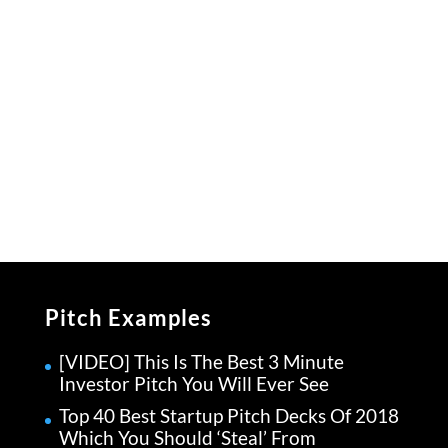
Pitch Examples
[VIDEO] This Is The Best 3 Minute
Investor Pitch You Will Ever See
Top 40 Best Startup Pitch Decks Of 2018
Which You Should ‘Steal’ From