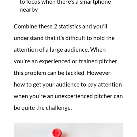
to focus when there’s a smartphone
nearby
Combine these 2 statistics and you’ll
understand that it’s difficult to hold the
attention of a large audience. When
you’re an experienced or trained pitcher
this problem can be tackled. However,
how to get your audience to pay attention
when you’re an unexperienced pitcher can
be quite the challenge.