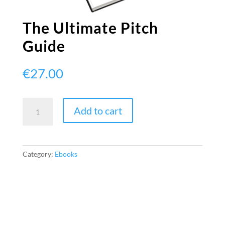
The Ultimate Pitch
Guide
€
27.00
The
Add to cart
Ultimate
Pitch
Guide
quantity
Category:
Ebooks