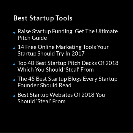
Best Startup Tools
Raise Startup Funding, Get The Ultimate
Pitch Guide
14 Free Online Marketing Tools Your
Startup Should Try In 2017
Top 40 Best Startup Pitch Decks Of 2018
Which You Should ‘Steal’ From
The 45 Best Startup Blogs Every Startup
Founder Should Read
Best Startup Websites Of 2018 You
Should ‘Steal’ From