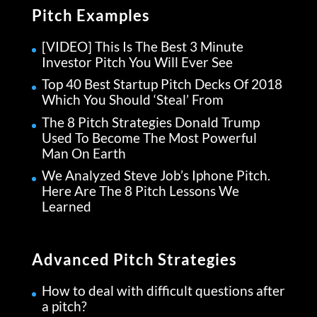
Pitch Examples
[VIDEO] This Is The Best 3 Minute
Investor Pitch You Will Ever See
Top 40 Best Startup Pitch Decks Of 2018
Which You Should ‘Steal’ From
The 8 Pitch Strategies Donald Trump
Used To Become The Most Powerful
Man On Earth
We Analyzed Steve Job’s Iphone Pitch.
Here Are The 8 Pitch Lessons We
Learned
Advanced Pitch Strategies
How to deal with difficult questions after
a pitch?