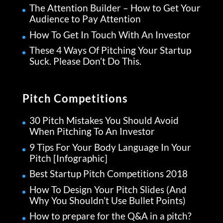
The Attention Builder – How to Get Your
Audience to Pay Attention
How To Get In Touch With An Investor
These 4 Ways Of Pitching Your Startup
Suck. Please Don’t Do This.
Pitch Competitions
30 Pitch Mistakes You Should Avoid
When Pitching To An Investor
9 Tips For Your Body Language In Your
Pitch [Infographic]
Best Startup Pitch Competitions 2018
How To Design Your Pitch Slides (And
Why You Shouldn’t Use Bullet Points)
How to prepare for the Q&A in a pitch?