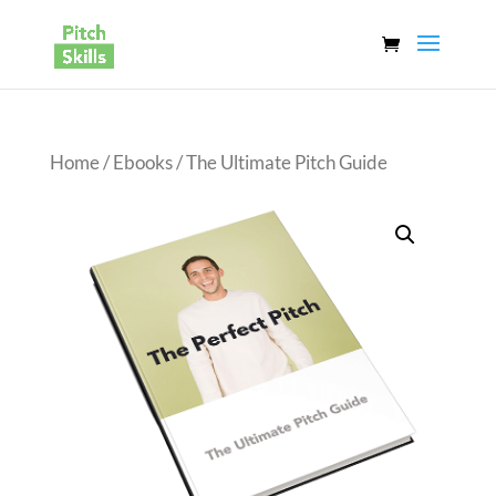
Home
/
Ebooks
/ The Ultimate Pitch Guide